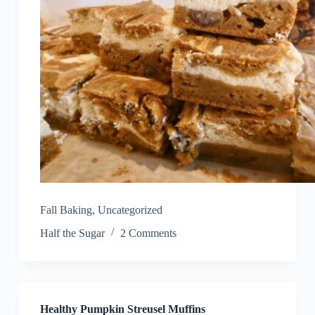
Fall Baking
,
Uncategorized
Half the Sugar
2 Comments
Healthy Pumpkin Streusel Muffins