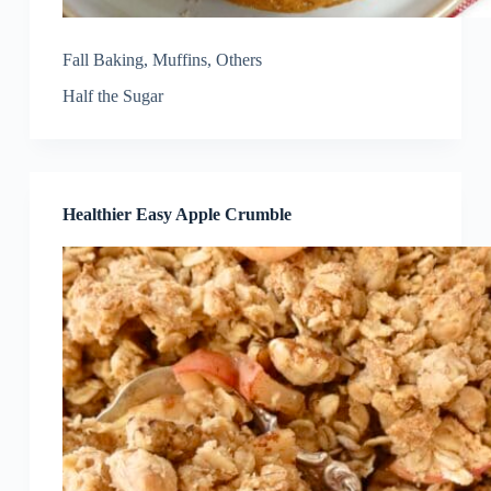
Fall Baking
,
Muffins
,
Others
Half the Sugar
Healthier Easy Apple Crumble