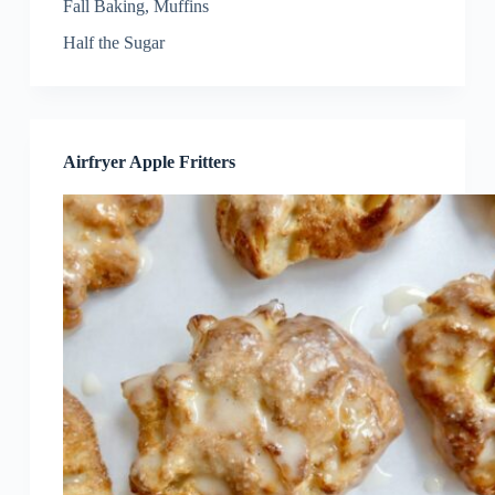
Fall Baking
,
Muffins
Half the Sugar
Airfryer Apple Fritters