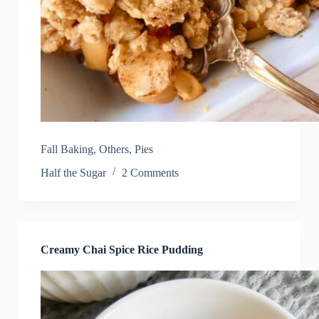
Fall Baking
,
Others
,
Pies
Half the Sugar
2 Comments
Creamy Chai Spice Rice Pudding