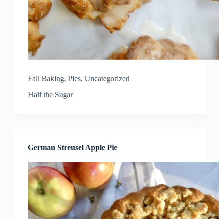
Fall Baking
,
Pies
,
Uncategorized
Half the Sugar
German Streusel Apple Pie