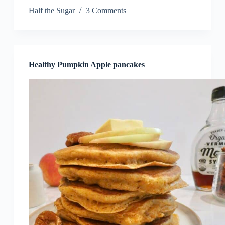
Half the Sugar
3 Comments
Healthy Pumpkin Apple pancakes