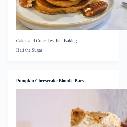
Cakes and Cupcakes
,
Fall Baking
Half the Sugar
Pumpkin Cheesecake Blondie Bars