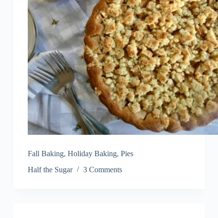
Fall Baking
,
Holiday Baking
,
Pies
Half the Sugar
3 Comments