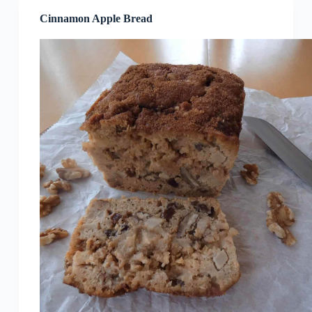
Cinnamon Apple Bread