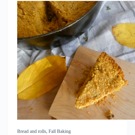
Bread and rolls
,
Fall Baking