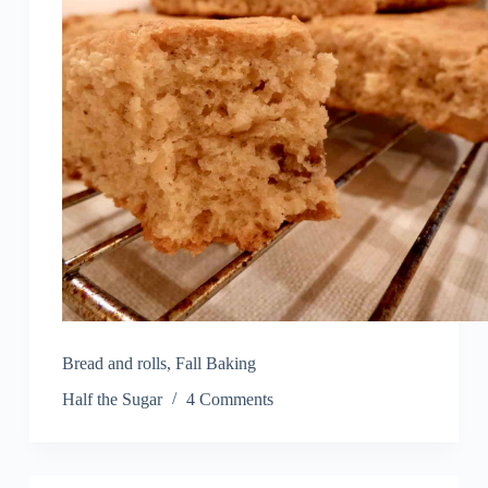
Bread and rolls
,
Fall Baking
Half the Sugar
4 Comments