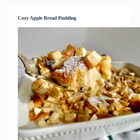
Cozy Apple Bread Pudding