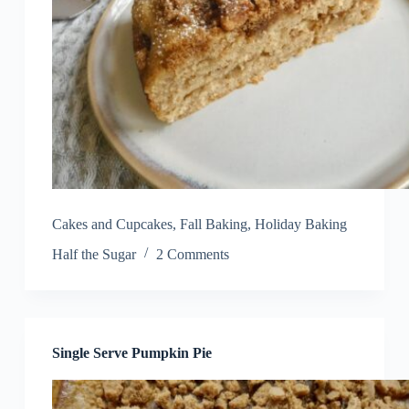
Cakes and Cupcakes
,
Fall Baking
,
Holiday Baking
Half the Sugar
2 Comments
Single Serve Pumpkin Pie