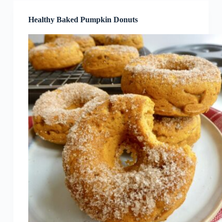
Healthy Baked Pumpkin Donuts