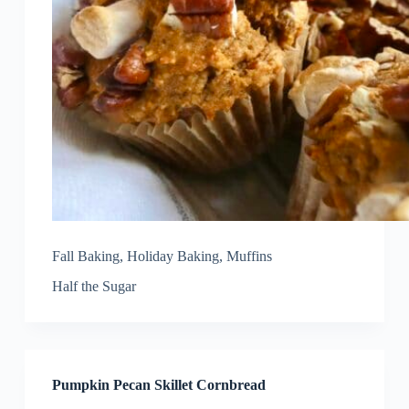
Fall Baking
,
Holiday Baking
,
Muffins
Half the Sugar
Pumpkin Pecan Skillet Cornbread