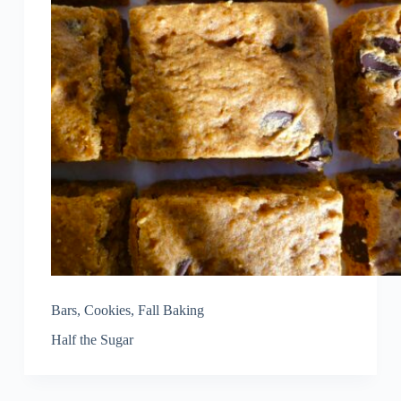
Bars
,
Cookies
,
Fall Baking
Half the Sugar