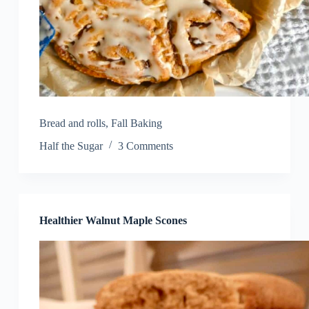
Bread and rolls
,
Fall Baking
Half the Sugar
3 Comments
Healthier Walnut Maple Scones