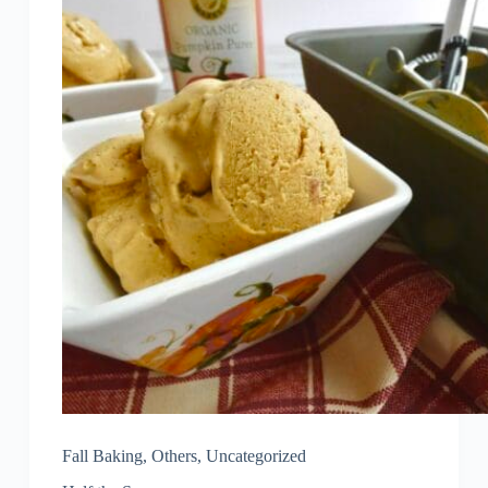
Fall Baking
,
Others
,
Uncategorized