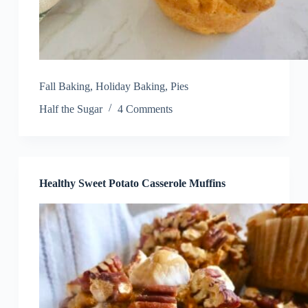
Fall Baking
,
Holiday Baking
,
Pies
Half the Sugar
4 Comments
Healthy Sweet Potato Casserole Muffins