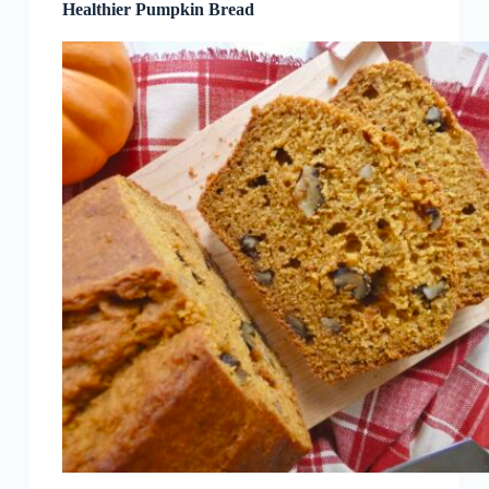
Healthier Pumpkin Bread