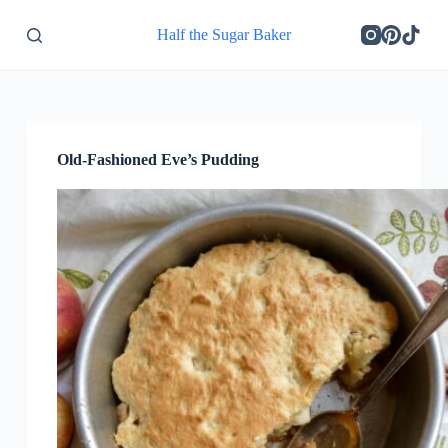
S
Half the Sugar Baker
k
i
p
t
o
c
o
Old-Fashioned Eve’s Pudding
n
t
e
n
t