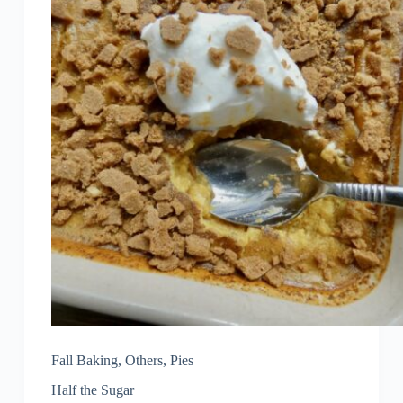
Fall Baking
,
Others
,
Pies
Half the Sugar