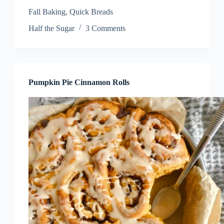
Fall Baking
,
Quick Breads
Half the Sugar
3 Comments
Pumpkin Pie Cinnamon Rolls