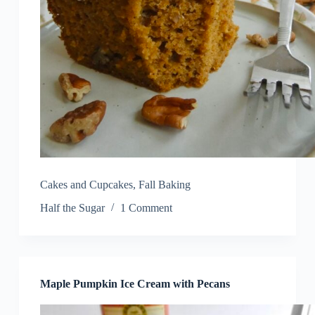
Cakes and Cupcakes
,
Fall Baking
Half the Sugar
1 Comment
Maple Pumpkin Ice Cream with Pecans