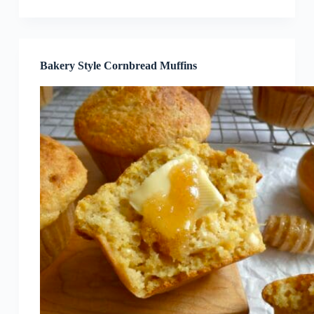
Bakery Style Cornbread Muffins