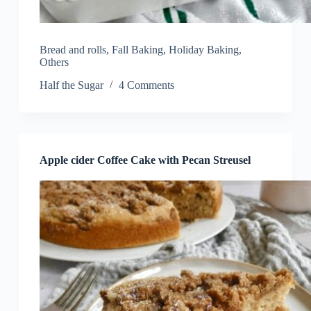
Bread and rolls
,
Fall Baking
,
Holiday Baking
,
Others
Half the Sugar
4 Comments
Apple cider Coffee Cake with Pecan Streusel