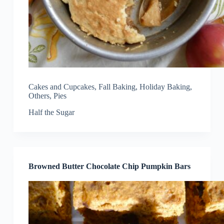
Cakes and Cupcakes
,
Fall Baking
,
Holiday Baking
,
Others
,
Pies
Half the Sugar
Browned Butter Chocolate Chip Pumpkin Bars