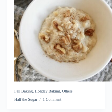
Fall Baking
,
Holiday Baking
,
Others
Half the Sugar
1 Comment