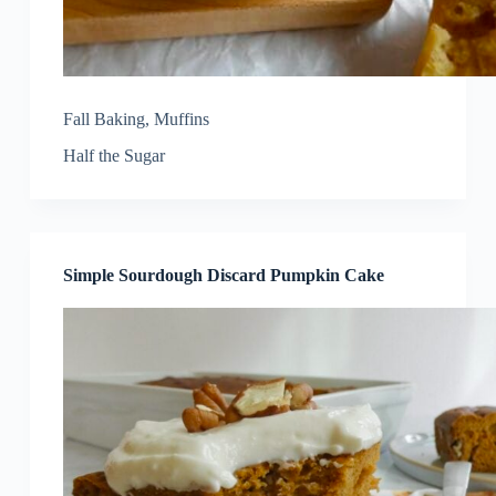
Fall Baking
,
Muffins
Half the Sugar
Simple Sourdough Discard Pumpkin Cake