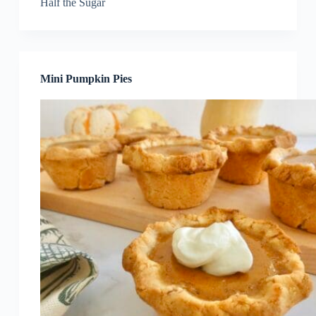
Half the Sugar
Mini Pumpkin Pies