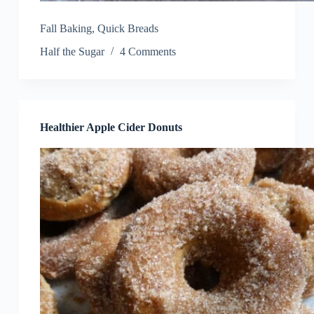
Fall Baking
,
Quick Breads
Half the Sugar
4 Comments
Healthier Apple Cider Donuts