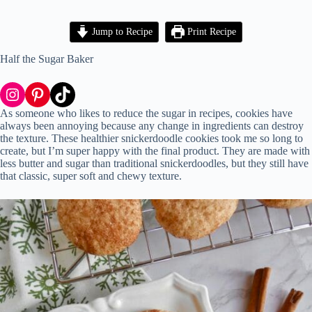
Jump to Recipe
Print Recipe
Half the Sugar Baker
Instagram
Pinterest
TikTok
As someone who likes to reduce the sugar in recipes, cookies have
always been annoying because any change in ingredients can destroy
the texture. These healthier snickerdoodle cookies took me so long to
create, but I’m super happy with the final product. They are made with
less butter and sugar than traditional snickerdoodles, but they still have
that classic, super soft and chewy texture.