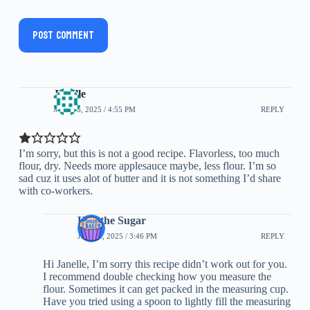
Post Comment
Janelle
MAY 26, 2025 / 4:55 PM
REPLY
I’m sorry, but this is not a good recipe. Flavorless, too much
flour, dry. Needs more applesauce maybe, less flour. I’m so
sad cuz it uses alot of butter and it is not something I’d share
with co-workers.
Half the Sugar
JUNE 6, 2025 / 3:46 PM
REPLY
Hi Janelle, I’m sorry this recipe didn’t work out for you.
I recommend double checking how you measure the
flour. Sometimes it can get packed in the measuring cup.
Have you tried using a spoon to lightly fill the measuring