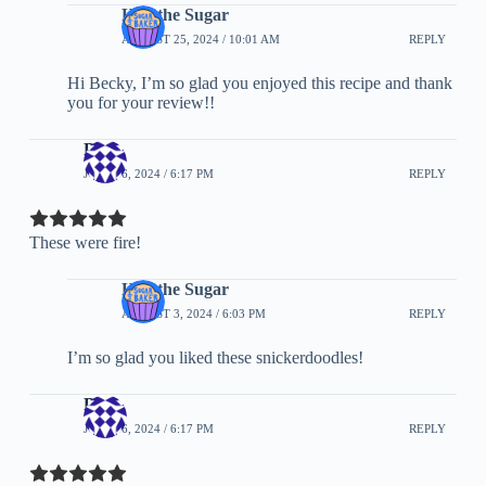
Half the Sugar
AUGUST 25, 2024 / 10:01 AM
REPLY
Hi Becky, I’m so glad you enjoyed this recipe and thank
you for your review!!
Blue
JULY 26, 2024 / 6:17 PM
REPLY
These were fire!
Half the Sugar
AUGUST 3, 2024 / 6:03 PM
REPLY
I’m so glad you liked these snickerdoodles!
Blue
JULY 26, 2024 / 6:17 PM
REPLY