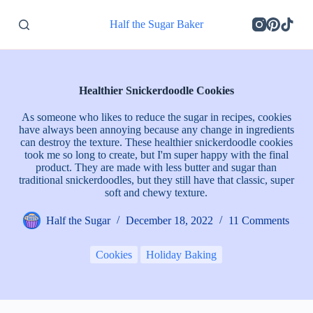
S
Half the Sugar Baker
k
i
p
t
o
c
Healthier Snickerdoodle Cookies
o
n
As someone who likes to reduce the sugar in recipes, cookies
t
have always been annoying because any change in ingredients
e
can destroy the texture. These healthier snickerdoodle cookies
n
took me so long to create, but I'm super happy with the final
t
product. They are made with less butter and sugar than
traditional snickerdoodles, but they still have that classic, super
soft and chewy texture.
Half the Sugar
December 18, 2022
11 Comments
Cookies
Holiday Baking