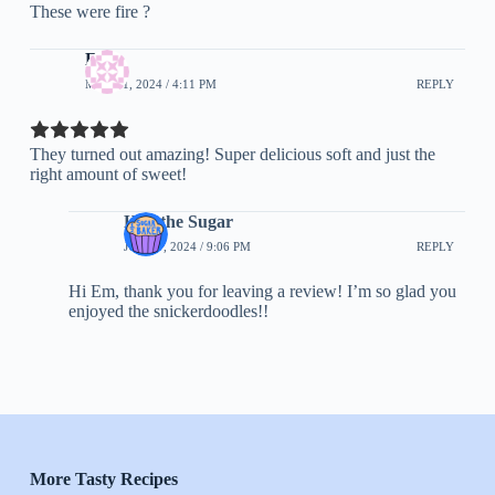
These were fire ?
Em
MAY 31, 2024 / 4:11 PM
REPLY
They turned out amazing! Super delicious soft and just the
right amount of sweet!
Half the Sugar
JUNE 7, 2024 / 9:06 PM
REPLY
Hi Em, thank you for leaving a review! I’m so glad you
enjoyed the snickerdoodles!!
More Tasty Recipes