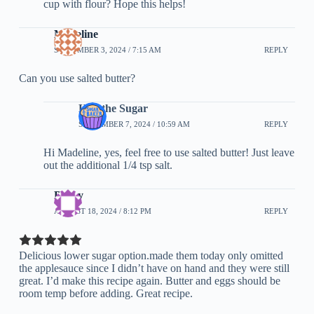
cup with flour? Hope this helps!
Madeline
SEPTEMBER 3, 2024 / 7:15 AM
REPLY
Can you use salted butter?
Half the Sugar
SEPTEMBER 7, 2024 / 10:59 AM
REPLY
Hi Madeline, yes, feel free to use salted butter! Just leave
out the additional 1/4 tsp salt.
Becky
AUGUST 18, 2024 / 8:12 PM
REPLY
Delicious lower sugar option.made them today only omitted
the applesauce since I didn’t have on hand and they were still
great. I’d make this recipe again. Butter and eggs should be
room temp before adding. Great recipe.