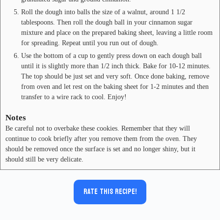
Roll the dough into balls the size of a walnut, around 1 1/2
tablespoons. Then roll the dough ball in your cinnamon sugar
mixture and place on the prepared baking sheet, leaving a little room
for spreading. Repeat until you run out of dough.
Use the bottom of a cup to gently press down on each dough ball
until it is slightly more than 1/2 inch thick. Bake for 10-12 minutes.
The top should be just set and very soft. Once done baking, remove
from oven and let rest on the baking sheet for 1-2 minutes and then
transfer to a wire rack to cool. Enjoy!
Notes
Be careful not to overbake these cookies. Remember that they will
continue to cook briefly after you remove them from the oven. They
should be removed once the surface is set and no longer shiny, but it
should still be very delicate.
Rate this recipe!