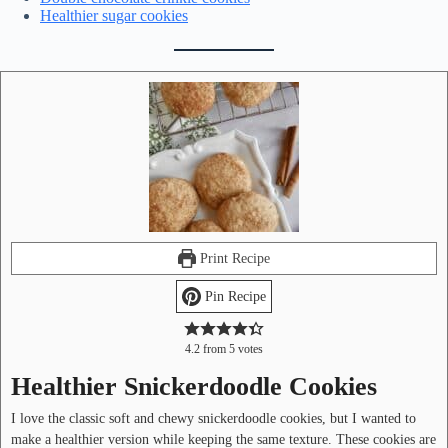
Healthier sugar cookies
Print Recipe
Pin Recipe
4.2
from
5
votes
Healthier Snickerdoodle Cookies
I love the classic soft and chewy snickerdoodle cookies, but I wanted to
make a healthier version while keeping the same texture. These cookies are