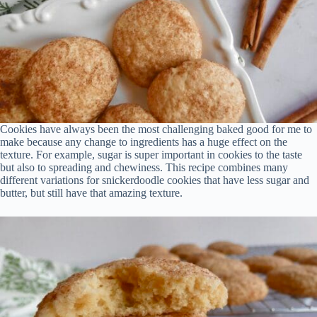
Cookies have always been the most challenging baked good for me to
make because any change to ingredients has a huge effect on the
texture. For example, sugar is super important in cookies to the taste
but also to spreading and chewiness. This recipe combines many
different variations for snickerdoodle cookies that have less sugar and
butter, but still have that amazing texture.