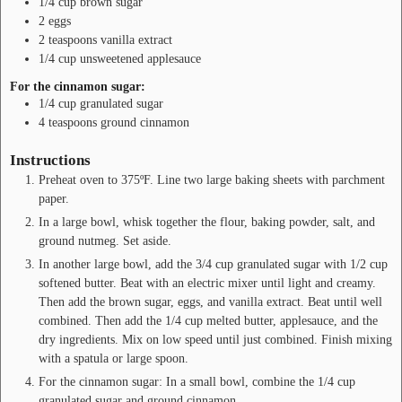
1/4
cup
brown sugar
2
eggs
2
teaspoons
vanilla extract
1/4
cup
unsweetened applesauce
For the cinnamon sugar:
1/4
cup
granulated sugar
4
teaspoons
ground cinnamon
Instructions
Preheat oven to 375ºF. Line two large baking sheets with parchment
paper.
In a large bowl, whisk together the flour, baking powder, salt, and
ground nutmeg. Set aside.
In another large bowl, add the 3/4 cup granulated sugar with 1/2 cup
softened butter. Beat with an electric mixer until light and creamy.
Then add the brown sugar, eggs, and vanilla extract. Beat until well
combined. Then add the 1/4 cup melted butter, applesauce, and the
dry ingredients. Mix on low speed until just combined. Finish mixing
with a spatula or large spoon.
For the cinnamon sugar: In a small bowl, combine the 1/4 cup
granulated sugar and ground cinnamon.