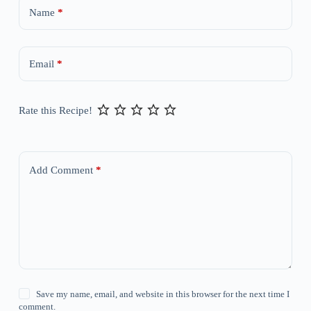
Name
*
Email
*
Rate this Recipe!
Add Comment
*
Save my name, email, and website in this browser for the next time I
comment.