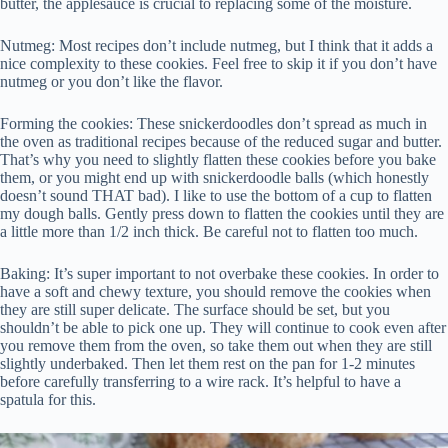
butter, the applesauce is crucial to replacing some of the moisture.
Nutmeg: Most recipes don’t include nutmeg, but I think that it adds a
nice complexity to these cookies. Feel free to skip it if you don’t have
nutmeg or you don’t like the flavor.
Forming the cookies: These snickerdoodles don’t spread as much in
the oven as traditional recipes because of the reduced sugar and butter.
That’s why you need to slightly flatten these cookies before you bake
them, or you might end up with snickerdoodle balls (which honestly
doesn’t sound THAT bad). I like to use the bottom of a cup to flatten
my dough balls. Gently press down to flatten the cookies until they are
a little more than 1/2 inch thick. Be careful not to flatten too much.
Baking: It’s super important to not overbake these cookies. In order to
have a soft and chewy texture, you should remove the cookies when
they are still super delicate. The surface should be set, but you
shouldn’t be able to pick one up. They will continue to cook even after
you remove them from the oven, so take them out when they are still
slightly underbaked. Then let them rest on the pan for 1-2 minutes
before carefully transferring to a wire rack. It’s helpful to have a
spatula for this.