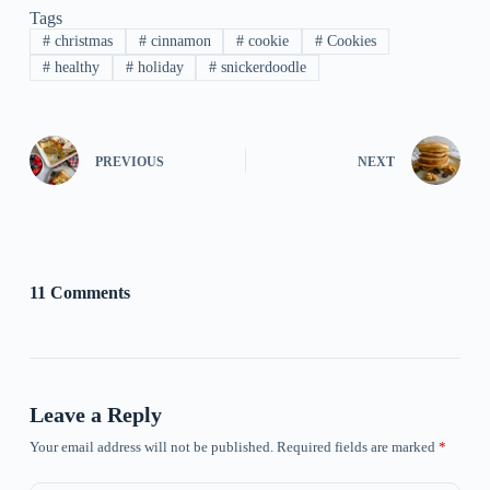
Tags
#
christmas
#
cinnamon
#
cookie
#
Cookies
#
healthy
#
holiday
#
snickerdoodle
PREVIOUS
NEXT
11 Comments
Leave a Reply
Your email address will not be published.
Required fields are marked
*