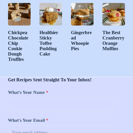
Chickpea
Healthier
Gingerbre
The Best
Chocolate
Sticky
ad
Cranberry
Chip
Toffee
Whoopie
Orange
Cookie
Pudding
Pies
Muffins
Dough
Cake
Truffles
Get Recipes Sent Straight To Your Inbox!
What's Your Name
*
What's Your Email
*