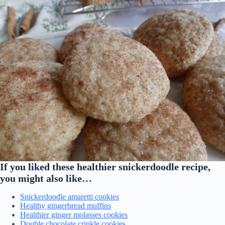
If you liked these healthier snickerdoodle recipe,
you might also like…
Snickerdoodle amaretti cookies
Healthy gingerbread muffins
Healthier ginger molasses cookies
Double chocolate crinkle cookies