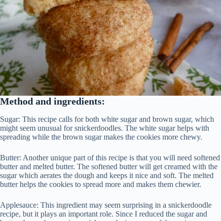
Method and ingredients:
Sugar: This recipe calls for both white sugar and brown sugar, which
might seem unusual for snickerdoodles. The white sugar helps with
spreading while the brown sugar makes the cookies more chewy.
Butter: Another unique part of this recipe is that you will need softened
butter and melted butter. The softened butter will get creamed with the
sugar which aerates the dough and keeps it nice and soft. The melted
butter helps the cookies to spread more and makes them chewier.
Applesauce: This ingredient may seem surprising in a snickerdoodle
recipe, but it plays an important role. Since I reduced the sugar and