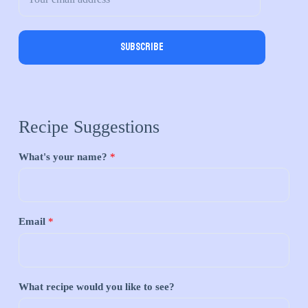
Subscribe
Recipe Suggestions
What's your name?
*
Email
*
What recipe would you like to see?