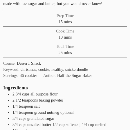
made with less sugar and butter, but you would never know!
Prep Time
minutes
15
mins
Cook Time
minutes
10
mins
Total Time
minutes
25
mins
Course:
Dessert, Snack
Keyword:
christmas, cookie, healthy, snickerdoodle
Servings:
36
cookies
Author:
Half the Sugar Baker
Ingredients
2 3/4
cups
all purpose flour
2 1/2
teaspoons
baking powder
1/4
teaspoon
salt
1/4
teaspoon
ground nutmeg
optional
3/4
cups
granulated sugar
3/4
cups
unsalted butter
1/2 cup softened, 1/4 cup melted