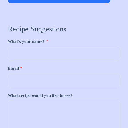
Recipe Suggestions
What's your name?
*
Email
*
What recipe would you like to see?