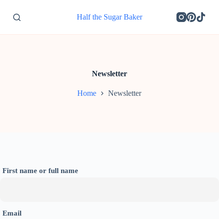
S
Half the Sugar Baker
k
i
p
t
o
c
o
Newsletter
n
t
Home
Newsletter
e
n
t
First name or full name
Email