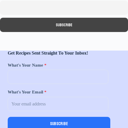
Get Recipes Sent Straight To Your Inbox!
What's Your Name
*
What's Your Email
*
Subscribe