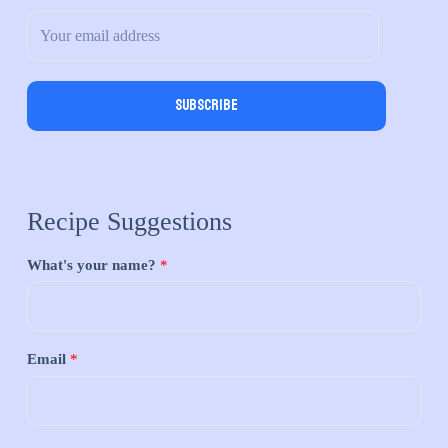
Subscribe
Recipe Suggestions
What's your name?
*
Email
*