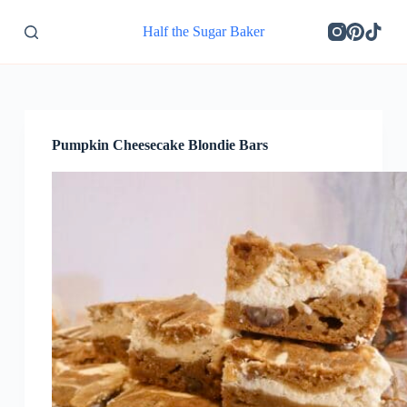
S
Half the Sugar Baker
k
i
p
t
o
c
o
Pumpkin Cheesecake Blondie Bars
n
t
e
n
t