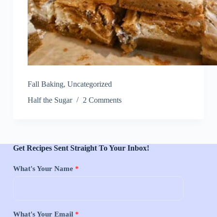
Fall Baking
,
Uncategorized
Half the Sugar
2 Comments
Get Recipes Sent Straight To Your Inbox!
What's Your Name
*
What's Your Email
*