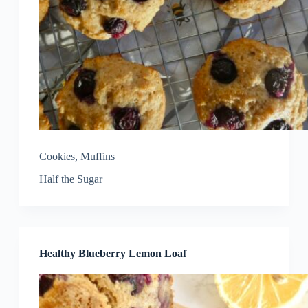
Cookies
,
Muffins
Half the Sugar
Healthy Blueberry Lemon Loaf