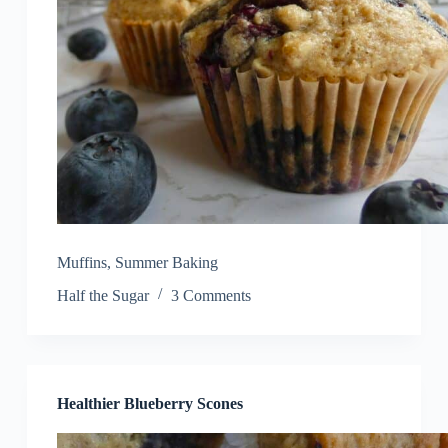
Muffins
,
Summer Baking
Half the Sugar
3 Comments
Healthier Blueberry Scones