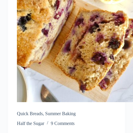
Quick Breads
,
Summer Baking
Half the Sugar
9 Comments