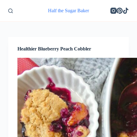
S
Half the Sugar Baker
k
i
p
t
o
c
o
Healthier Blueberry Peach Cobbler
n
t
e
n
t