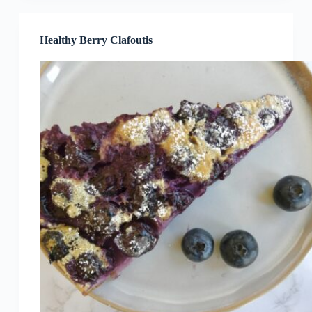
Healthy Berry Clafoutis