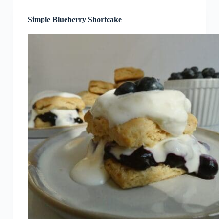
Simple Blueberry Shortcake