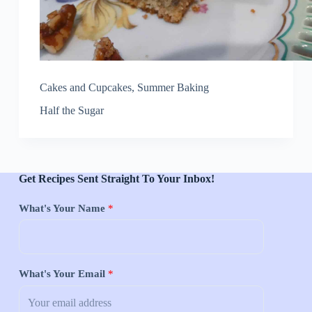
Cakes and Cupcakes
,
Summer Baking
Half the Sugar
Get Recipes Sent Straight To Your Inbox!
What's Your Name
*
What's Your Email
*