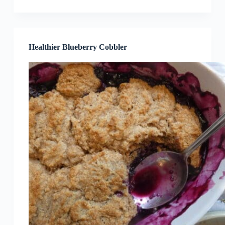
Healthier Blueberry Cobbler