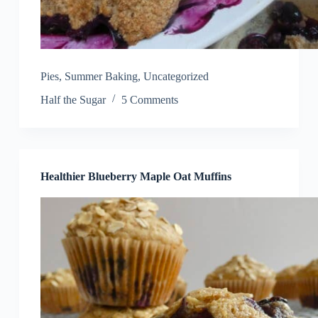
Pies
,
Summer Baking
,
Uncategorized
Half the Sugar
5 Comments
Healthier Blueberry Maple Oat Muffins