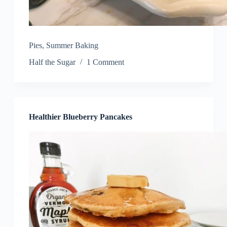
Pies
,
Summer Baking
Half the Sugar
1 Comment
Healthier Blueberry Pancakes