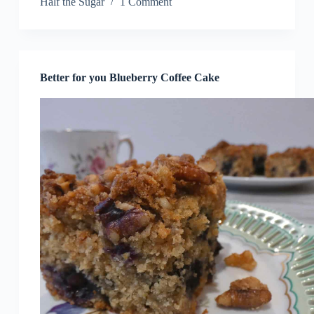
Half the Sugar
1 Comment
Better for you Blueberry Coffee Cake