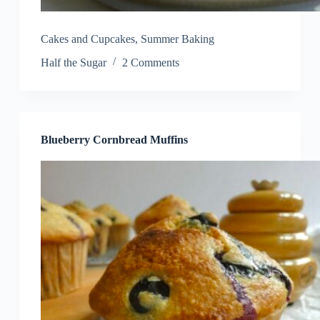
Cakes and Cupcakes
,
Summer Baking
Half the Sugar
2 Comments
Blueberry Cornbread Muffins