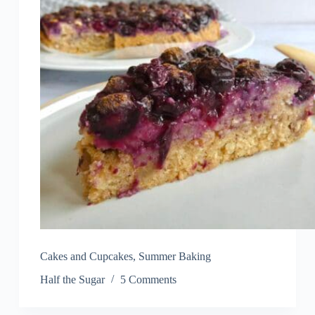
Cakes and Cupcakes
,
Summer Baking
Half the Sugar
5 Comments