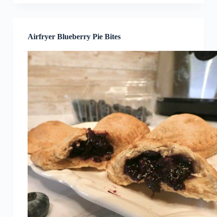
Airfryer Blueberry Pie Bites