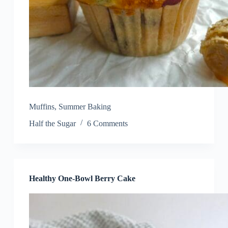
Muffins
,
Summer Baking
Half the Sugar
6 Comments
Healthy One-Bowl Berry Cake