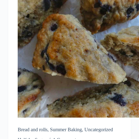
Bread and rolls
,
Summer Baking
,
Uncategorized