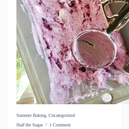
Summer Baking
,
Uncategorized
Half the Sugar
1 Comment