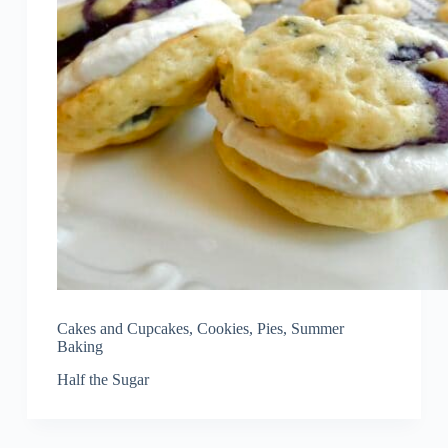
Cakes and Cupcakes
,
Cookies
,
Pies
,
Summer
Baking
Half the Sugar