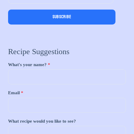
Subscribe
Recipe Suggestions
What's your name?
*
Email
*
What recipe would you like to see?