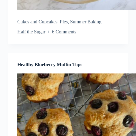
Cakes and Cupcakes
,
Pies
,
Summer Baking
Half the Sugar
6 Comments
Healthy Blueberry Muffin Tops