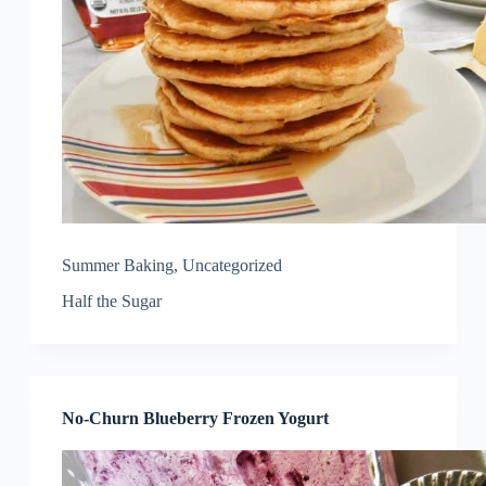
Summer Baking
,
Uncategorized
Half the Sugar
No-Churn Blueberry Frozen Yogurt