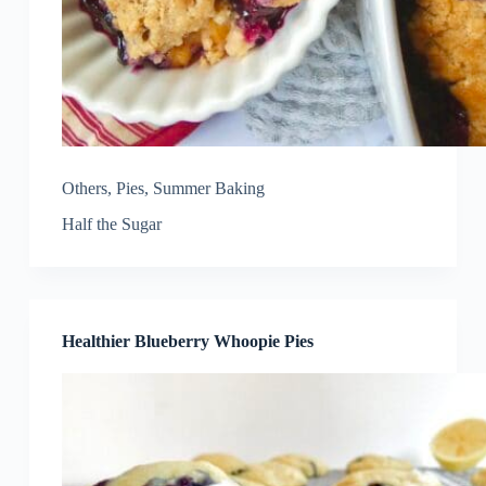
Others
,
Pies
,
Summer Baking
Half the Sugar
Healthier Blueberry Whoopie Pies