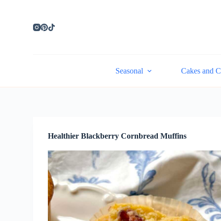
S
k
i
p
t
o
c
Seasonal
Cakes and C
o
n
t
e
n
t
Healthier Blackberry Cornbread Muffins