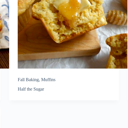
Fall Baking
,
Muffins
Half the Sugar