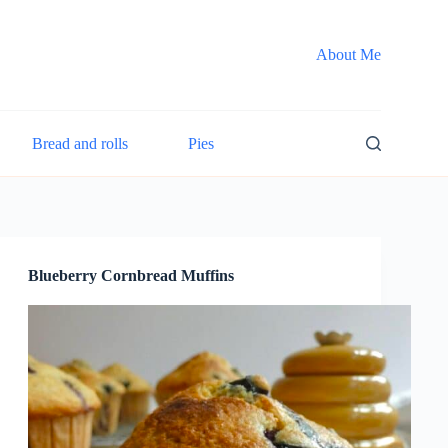
About Me
Bread and rolls
Pies
Blueberry Cornbread Muffins