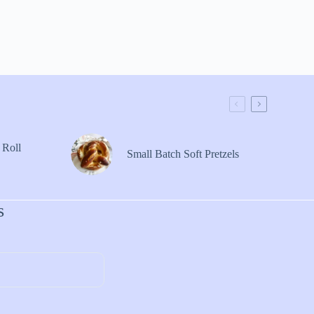
 Roll
Small Batch Soft Pretzels
s