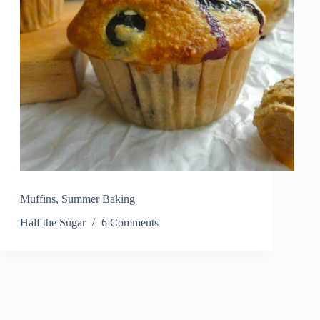
Muffins
,
Summer Baking
Half the Sugar
6 Comments