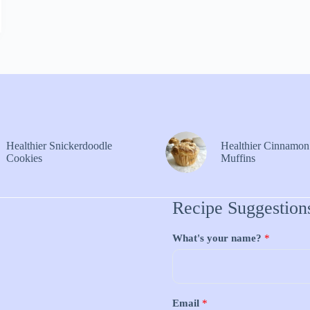
Healthier Snickerdoodle
Healthier Cinnamon
Cookies
Muffins
Recipe Suggestion
What's your name?
*
Email
*