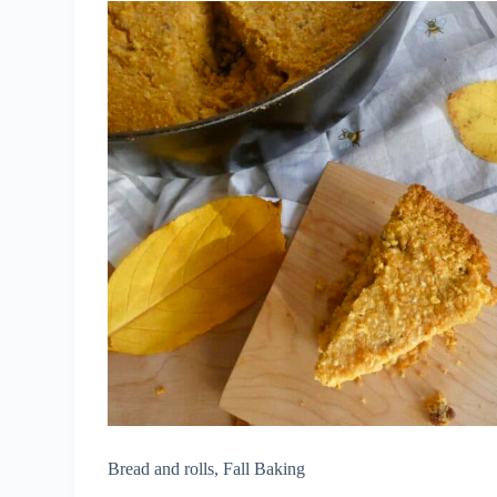
Bread and rolls
,
Fall Baking