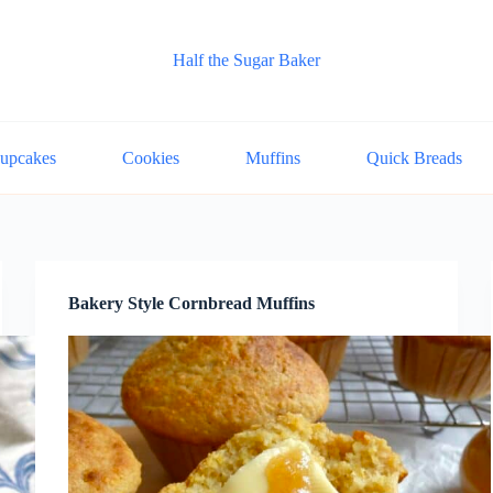
Half the Sugar Baker
upcakes
Cookies
Muffins
Quick Breads
Bakery Style Cornbread Muffins