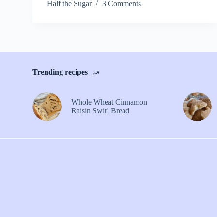
Half the Sugar
3 Comments
Trending recipes
Whole Wheat Cinnamon
Raisin Swirl Bread