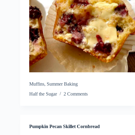
Muffins
,
Summer Baking
Half the Sugar
2 Comments
Pumpkin Pecan Skillet Cornbread