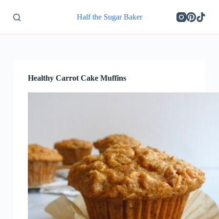
S
Half the Sugar Baker
k
i
p
t
o
c
o
Healthy Carrot Cake Muffins
n
t
e
n
t