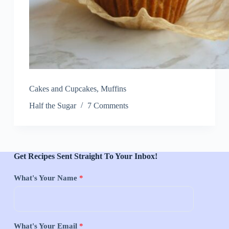
Cakes and Cupcakes
,
Muffins
Half the Sugar
7 Comments
Get Recipes Sent Straight To Your Inbox!
What's Your Name
*
What's Your Email
*