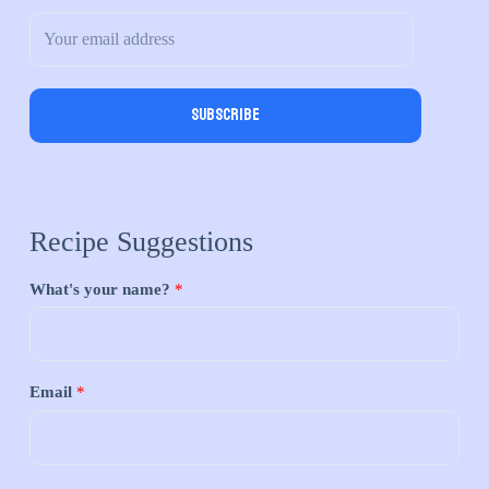
Subscribe
Recipe Suggestions
What's your name?
*
Email
*