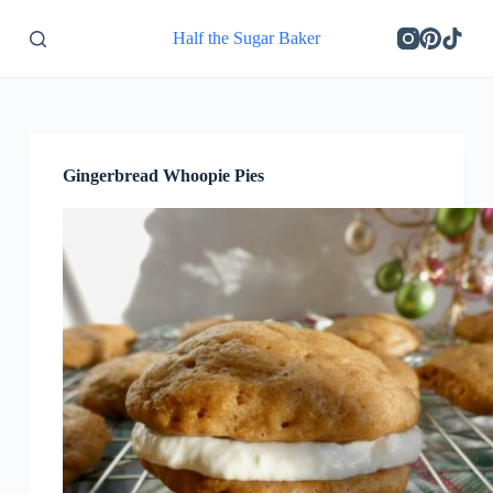
S
Half the Sugar Baker
k
i
p
t
o
c
o
Gingerbread Whoopie Pies
n
t
e
n
t