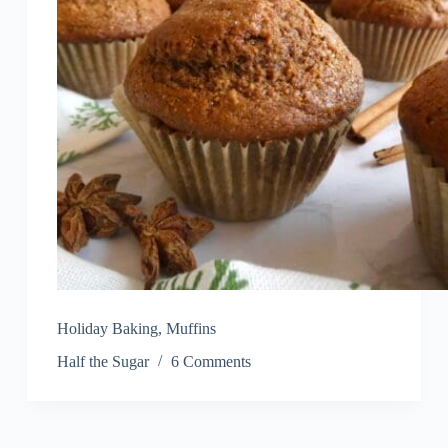
Holiday Baking
,
Muffins
Half the Sugar
6 Comments