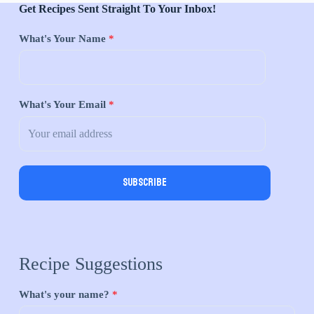
Get Recipes Sent Straight To Your Inbox!
What's Your Name
*
What's Your Email
*
Subscribe
Recipe Suggestions
What's your name?
*