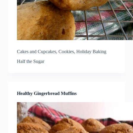
Cakes and Cupcakes
,
Cookies
,
Holiday Baking
Half the Sugar
Healthy Gingerbread Muffins