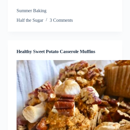
Summer Baking
Half the Sugar
3 Comments
Healthy Sweet Potato Casserole Muffins