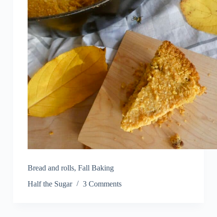
Bread and rolls
,
Fall Baking
Half the Sugar
3 Comments