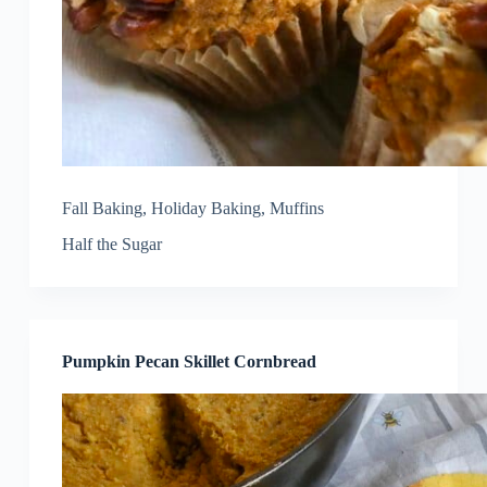
Fall Baking
,
Holiday Baking
,
Muffins
Half the Sugar
Pumpkin Pecan Skillet Cornbread