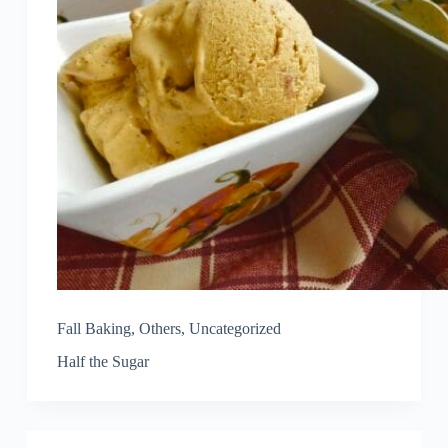
Fall Baking
,
Others
,
Uncategorized
Half the Sugar