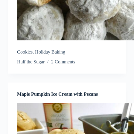
Cookies
,
Holiday Baking
Half the Sugar
2 Comments
Maple Pumpkin Ice Cream with Pecans