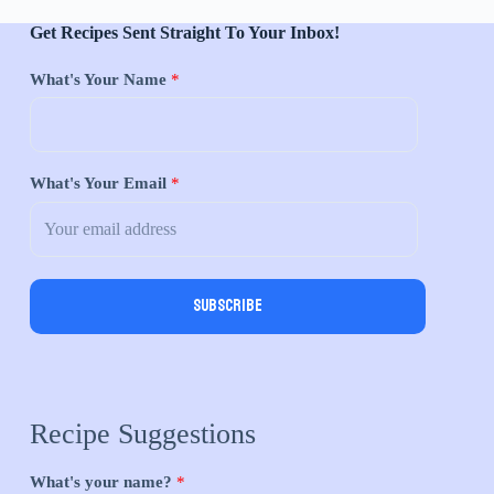
Get Recipes Sent Straight To Your Inbox!
What's Your Name
*
What's Your Email
*
Subscribe
Recipe Suggestions
What's your name?
*