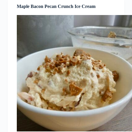
Maple Bacon Pecan Crunch Ice Cream