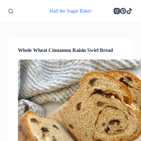
S
Half the Sugar Baker
k
i
p
t
o
c
o
Whole Wheat Cinnamon Raisin Swirl Bread
n
t
e
n
t