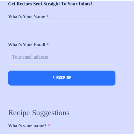
Get Recipes Sent Straight To Your Inbox!
What's Your Name
*
What's Your Email
*
Subscribe
Recipe Suggestions
What's your name?
*