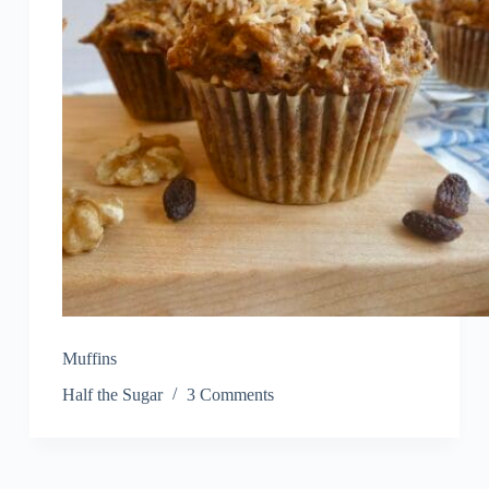
Muffins
Half the Sugar
3 Comments