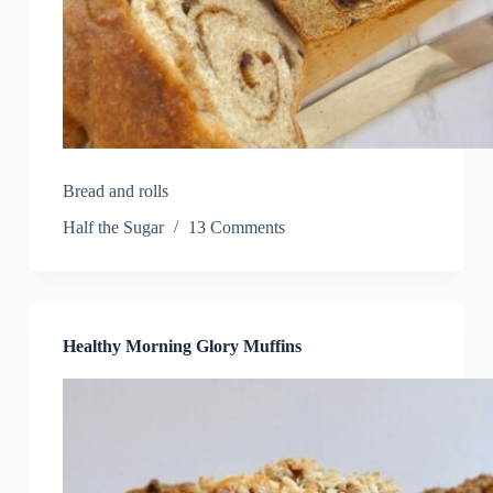
Bread and rolls
Half the Sugar
13 Comments
Healthy Morning Glory Muffins