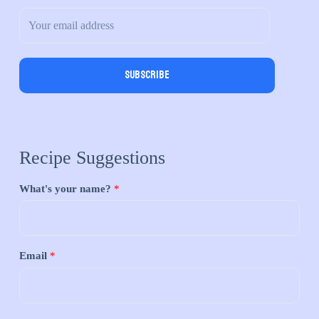
Subscribe
Recipe Suggestions
What's your name?
*
Email
*