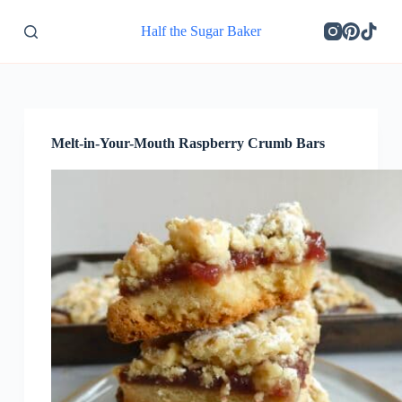
S
Half the Sugar Baker
k
i
p
t
o
c
o
Melt-in-Your-Mouth Raspberry Crumb Bars
n
t
e
n
t