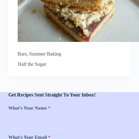
Bars
,
Summer Baking
Half the Sugar
Get Recipes Sent Straight To Your Inbox!
What's Your Name
*
What's Your Email
*