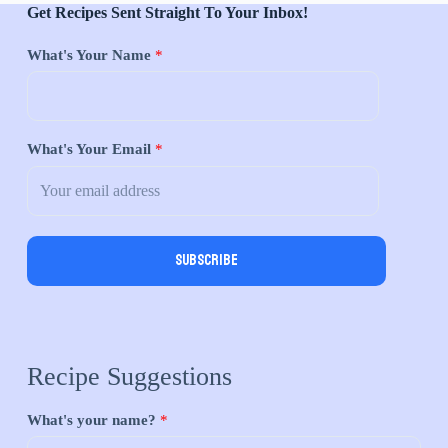
Get Recipes Sent Straight To Your Inbox!
What's Your Name
*
What's Your Email
*
Subscribe
Recipe Suggestions
What's your name?
*