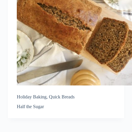
Holiday Baking
,
Quick Breads
Half the Sugar