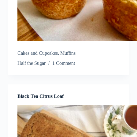
Cakes and Cupcakes
,
Muffins
Half the Sugar
1 Comment
Black Tea Citrus Loaf