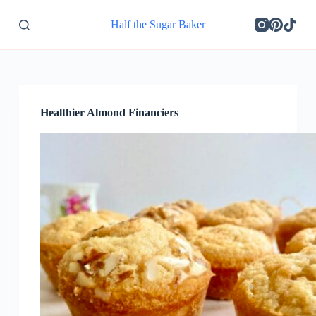
S
Half the Sugar Baker
k
i
p
t
o
c
o
Healthier Almond Financiers
n
t
e
n
t