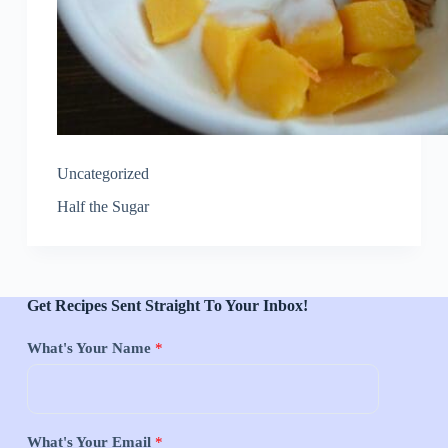
Uncategorized
Half the Sugar
Get Recipes Sent Straight To Your Inbox!
What's Your Name
*
What's Your Email
*