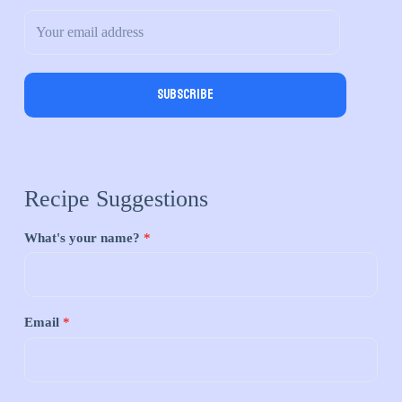
Subscribe
Recipe Suggestions
What's your name?
*
Email
*