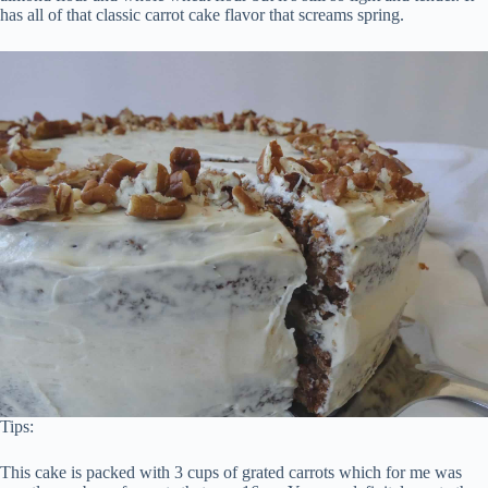
has all of that classic carrot cake flavor that screams spring.
Tips:
This cake is packed with 3 cups of grated carrots which for me was