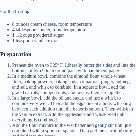
For the frosting:
8 ounces cream cheese, room temperature
4 tablespoons butter, room temperature
1 1/2 cups powdered sugar
1 teaspoon vanilla extract
Preparation
Preheat the oven to 325º F. Liberally butter the sides and line the
bottoms of two 9 inch round pans with parchment paper.
In a medium bowl, combine the almond flour, whole wheat
flour, baking powder, baking soda, cinnamon, ginger, nutmeg,
and salt, and whisk to combine. In a separate bowl, add the
grated carrots, chopped nuts, and raisins, then stir together.
In a large bowl, add the oil and sugar, and use a whisk to
combine very well. Then add the eggs one at a time, whisking
between each addition until the batter is smooth. Then whisk in
the vanilla extract. Add the applesauce and whisk well until
everything is combined.
Add the flour mixture to the wet batter and gently stir until just
combined with a spoon or spatula. Then add the carrot mixture