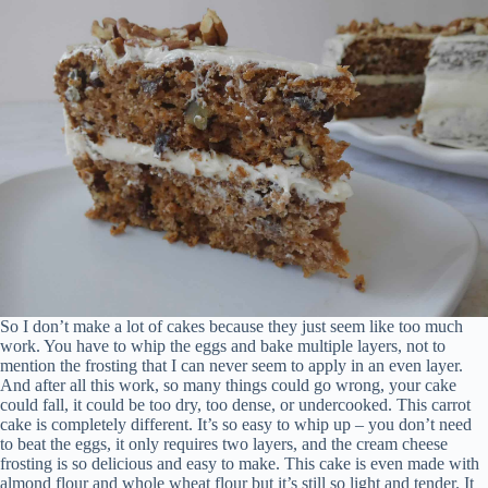
So I don’t make a lot of cakes because they just seem like too much
work. You have to whip the eggs and bake multiple layers, not to
mention the frosting that I can never seem to apply in an even layer.
And after all this work, so many things could go wrong, your cake
could fall, it could be too dry, too dense, or undercooked. This carrot
cake is completely different. It’s so easy to whip up – you don’t need
to beat the eggs, it only requires two layers, and the cream cheese
frosting is so delicious and easy to make. This cake is even made with
almond flour and whole wheat flour but it’s still so light and tender. It