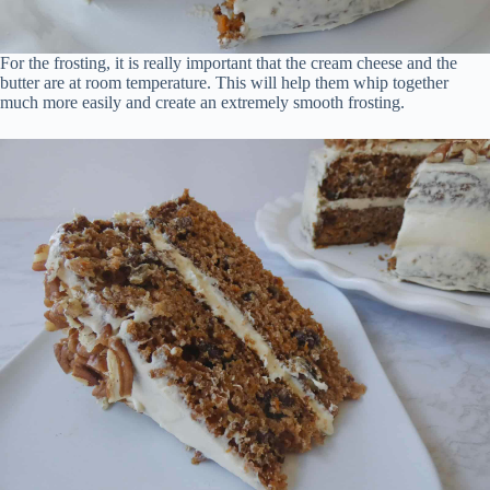
For the frosting, it is really important that the cream cheese and the
butter are at room temperature. This will help them whip together
much more easily and create an extremely smooth frosting.