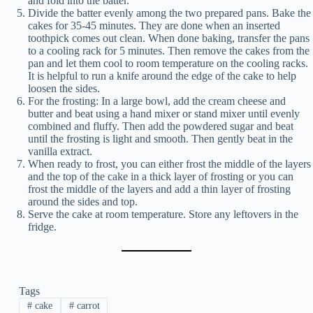
and fold into the batter.
Divide the batter evenly among the two prepared pans. Bake the
cakes for 35-45 minutes. They are done when an inserted
toothpick comes out clean. When done baking, transfer the pans
to a cooling rack for 5 minutes. Then remove the cakes from the
pan and let them cool to room temperature on the cooling racks.
It is helpful to run a knife around the edge of the cake to help
loosen the sides.
For the frosting: In a large bowl, add the cream cheese and
butter and beat using a hand mixer or stand mixer until evenly
combined and fluffy. Then add the powdered sugar and beat
until the frosting is light and smooth. Then gently beat in the
vanilla extract.
When ready to frost, you can either frost the middle of the layers
and the top of the cake in a thick layer of frosting or you can
frost the middle of the layers and add a thin layer of frosting
around the sides and top.
Serve the cake at room temperature. Store any leftovers in the
fridge.
Tags
#
cake
#
carrot