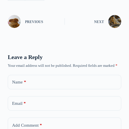
PREVIOUS
NEXT
Leave a Reply
Your email address will not be published.
Required fields are marked
*
Name
*
Email
*
Add Comment
*