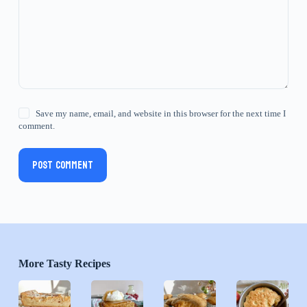
Save my name, email, and website in this browser for the next time I
comment.
Post Comment
More Tasty Recipes