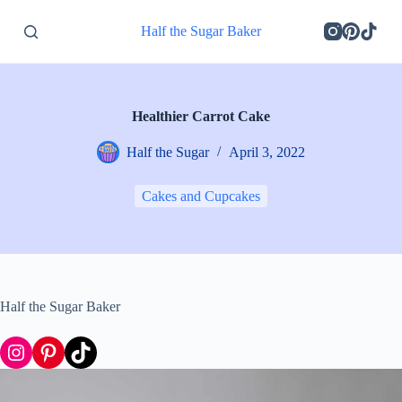
S
Half the Sugar Baker
k
i
p
t
o
c
Healthier Carrot Cake
o
n
Half the Sugar
April 3, 2022
t
e
n
Cakes and Cupcakes
t
Half the Sugar Baker
Instagram
Pinterest
TikTok