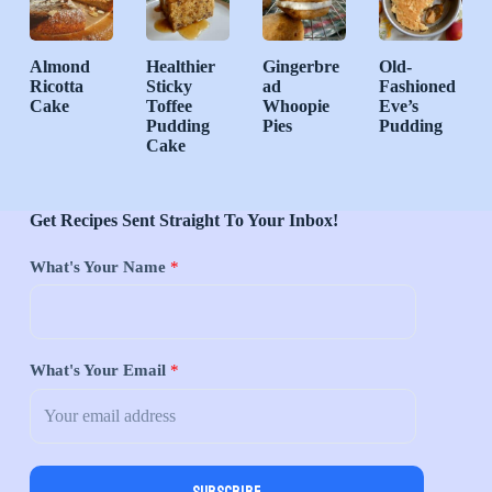
Almond
Healthier
Gingerbre
Old-
Ricotta
Sticky
ad
Fashioned
Cake
Toffee
Whoopie
Eve’s
Pudding
Pies
Pudding
Cake
Get Recipes Sent Straight To Your Inbox!
What's Your Name
*
What's Your Email
*