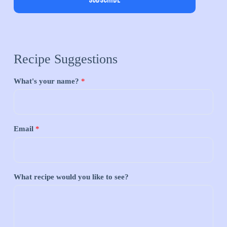
Subscribe
Recipe Suggestions
What's your name?
*
Email
*
What recipe would you like to see?