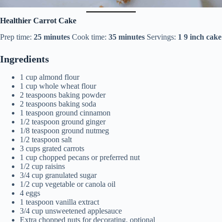
Healthier Carrot Cake
Prep time:
25 minutes
Cook time:
35 minutes
Servings:
1
9 inch cake
Ingredients
1 cup almond flour
1 cup whole wheat flour
2 teaspoons baking powder
2 teaspoons baking soda
1 teaspoon ground cinnamon
1/2 teaspoon ground ginger
1/8 teaspoon ground nutmeg
1/2 teaspoon salt
3 cups grated carrots
1 cup chopped pecans or preferred nut
1/2 cup raisins
3/4 cup granulated sugar
1/2 cup vegetable or canola oil
4 eggs
1 teaspoon vanilla extract
3/4 cup unsweetened applesauce
Extra chopped nuts for decorating, optional