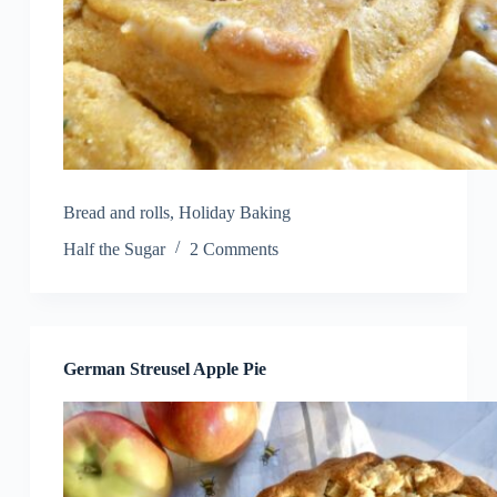
Bread and rolls
,
Holiday Baking
Half the Sugar
2 Comments
German Streusel Apple Pie