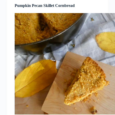
Pumpkin Pecan Skillet Cornbread