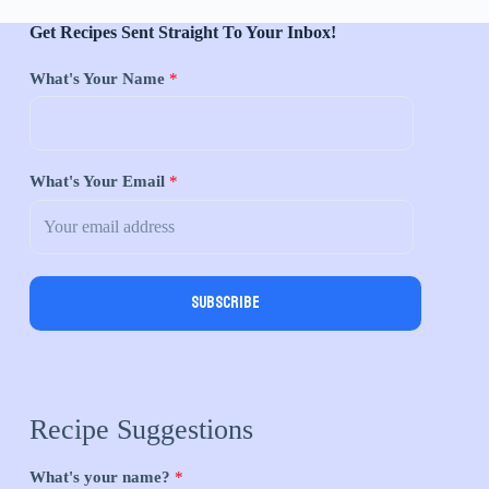
Get Recipes Sent Straight To Your Inbox!
What's Your Name
*
What's Your Email
*
Subscribe
Recipe Suggestions
What's your name?
*