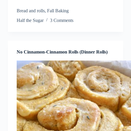
Bread and rolls
,
Fall Baking
Half the Sugar
3 Comments
No Cinnamon-Cinnamon Rolls (Dinner Rolls)