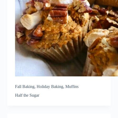
Fall Baking
,
Holiday Baking
,
Muffins
Half the Sugar