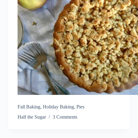
Fall Baking
,
Holiday Baking
,
Pies
Half the Sugar
3 Comments