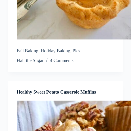
Fall Baking
,
Holiday Baking
,
Pies
Half the Sugar
4 Comments
Healthy Sweet Potato Casserole Muffins