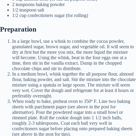
2 teaspoons baking powder
1/2 teaspoon salt
1/2 cup confectioners sugar (for rolling)
Preparation
In a large bowl, use a whisk to combine the cocoa powder,
granulated sugar, brown sugar, and vegetable oil. It will seem to
dry at first but the more you mix, the more liquid the mixture
will become. Using the whisk, beat in the four eggs one at a
time, then stir in the vanilla extract. Dump in the chopped
chocolate chips and stir to distribute.
In a medium bowl, whisk together the all purpose flour, almond
flour, baking powder, and salt. Stir the mixture into the chocolate
mixture using a spatula or large spoon. The mixture will seem
very wet. Cover the dough and refrigerate for at least 4 hours or
preferably overnight.
When ready to bake, preheat oven to 350º F. Line two baking
sheets with parchment paper (see above in the post for
alternative). Pour the powdered sugar into a small bowl or
rimmed plate. Roll the cookie dough into 1 1/2 inch balls,
roughly 2-3 tablespoons. Coat each ball very well in
confectioners sugar before placing onto prepared baking sheets
(see above in the post for tips).