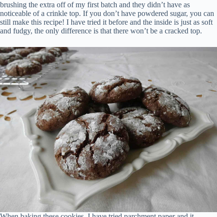
brushing the extra off of my first batch and they didn’t have as
noticeable of a crinkle top. If you don’t have powdered sugar, you can
still make this recipe! I have tried it before and the inside is just as soft
and fudgy, the only difference is that there won’t be a cracked top.
When baking these cookies, I have tried parchment paper and it