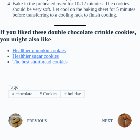
Bake in the preheated oven for 10-12 minutes. The cookies
should be very soft. Let cool on the baking sheet for 5 minutes
before transferring to a cooling rack to finish cooling.
If you liked these double chocolate crinkle cookies,
you might also like
Healthier pumpkin cookies
Healthier sugar cookies
The best shortbread cookies
Tags
#
chocolate
#
Cookies
#
holiday
PREVIOUS
NEXT