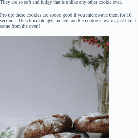
They are so soft and fudgy that is unlike any other cookie ever.
Pro tip: these cookies are soooo good if you microwave them for 10
seconds. The chocolate gets melted and the cookie is warm, just like it
came from the oven!