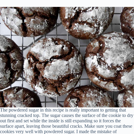
The powdered sugar in this recipe is really important to getting that
stunning cracked top. The sugar causes the surface of the cookie to dry
out first and set while the inside is still expanding so it forces the
surface apart, leaving those beautiful cracks. Make sure you coat these
cookies very well with powdered sugar. I made the mistake of