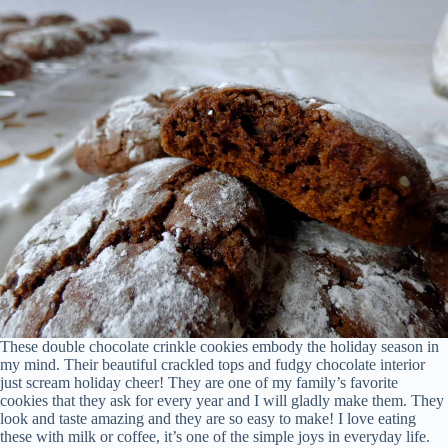
These double chocolate crinkle cookies embody the holiday season in
my mind. Their beautiful crackled tops and fudgy chocolate interior
just scream holiday cheer! They are one of my family’s favorite
cookies that they ask for every year and I will gladly make them. They
look and taste amazing and they are so easy to make! I love eating
these with milk or coffee, it’s one of the simple joys in everyday life.