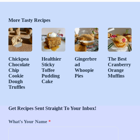
More Tasty Recipes
Chickpea
Healthier
Gingerbre
The Best
Chocolate
Sticky
ad
Cranberry
Chip
Toffee
Whoopie
Orange
Cookie
Pudding
Pies
Muffins
Dough
Cake
Truffles
Get Recipes Sent Straight To Your Inbox!
What's Your Name
*