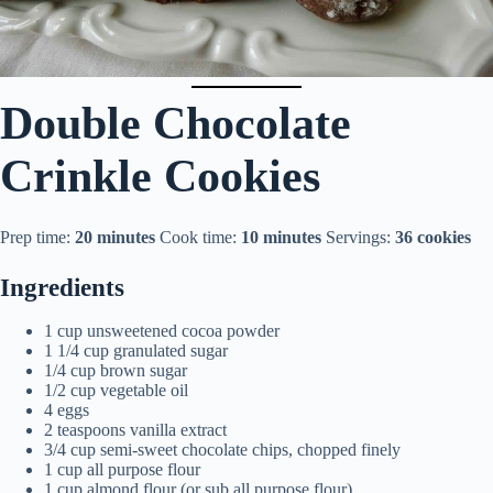
Double Chocolate
Crinkle Cookies
Prep time:
20 minutes
Cook time:
10 minutes
Servings:
36 cookies
Ingredients
1 cup unsweetened cocoa powder
1 1/4 cup granulated sugar
1/4 cup brown sugar
1/2 cup vegetable oil
4 eggs
2 teaspoons vanilla extract
3/4 cup semi-sweet chocolate chips, chopped finely
1 cup all purpose flour
1 cup almond flour (or sub all purpose flour)