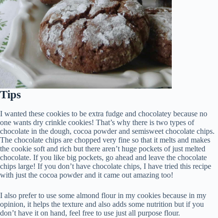
Tips
I wanted these cookies to be extra fudge and chocolatey because no
one wants dry crinkle cookies! That’s why there is two types of
chocolate in the dough, cocoa powder and semisweet chocolate chips.
The chocolate chips are chopped very fine so that it melts and makes
the cookie soft and rich but there aren’t huge pockets of just melted
chocolate. If you like big pockets, go ahead and leave the chocolate
chips large! If you don’t have chocolate chips, I have tried this recipe
with just the cocoa powder and it came out amazing too!
I also prefer to use some almond flour in my cookies because in my
opinion, it helps the texture and also adds some nutrition but if you
don’t have it on hand, feel free to use just all purpose flour.