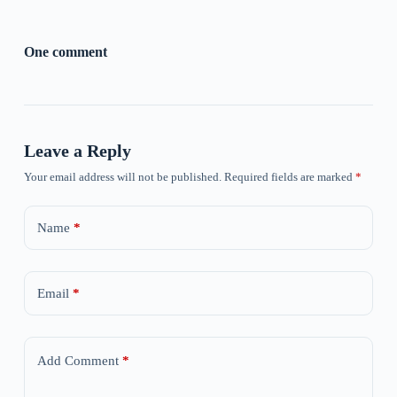
One comment
Leave a Reply
Your email address will not be published.
Required fields are marked
*
Name
*
Email
*
Add Comment
*