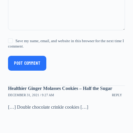
Save my name, email, and website in this browser for the next time I
comment.
Post Comment
Healthier Ginger Molasses Cookies – Half the Sugar
DECEMBER 31, 2021 / 9:27 AM
REPLY
[…] Double chocolate crinkle cookies […]