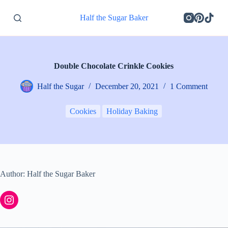
S
Half the Sugar Baker
k
i
p
t
o
c
Double Chocolate Crinkle Cookies
o
n
Half the Sugar
December 20, 2021
1 Comment
t
e
n
Cookies
Holiday Baking
t
Author: Half the Sugar Baker
Instagram