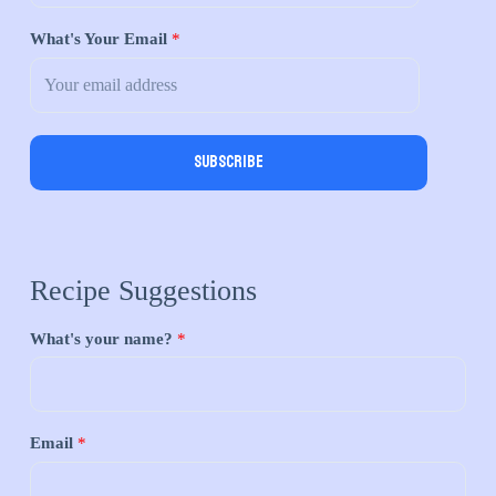
What's Your Email
*
Subscribe
Recipe Suggestions
What's your name?
*
Email
*