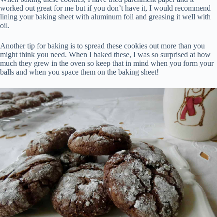
worked out great for me but if you don’t have it, I would recommend
lining your baking sheet with aluminum foil and greasing it well with
oil.
Another tip for baking is to spread these cookies out more than you
might think you need. When I baked these, I was so surprised at how
much they grew in the oven so keep that in mind when you form your
balls and when you space them on the baking sheet!